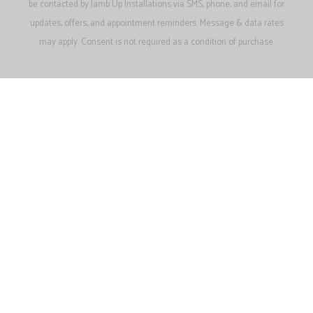
be contacted by Jamb Up Installations via SMS, phone, and email for
updates, offers, and appointment reminders. Message & data rates
may apply. Consent is not required as a condition of purchase.