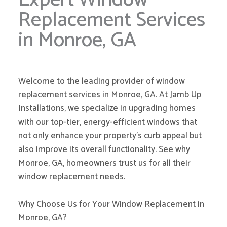
Replacement Services
in Monroe, GA
Welcome to the leading provider of window
replacement services in Monroe, GA. At Jamb Up
Installations, we specialize in upgrading homes
with our top-tier, energy-efficient windows that
not only enhance your property’s curb appeal but
also improve its overall functionality. See why
Monroe, GA, homeowners trust us for all their
window replacement needs.
Why Choose Us for Your Window Replacement in
Monroe, GA?