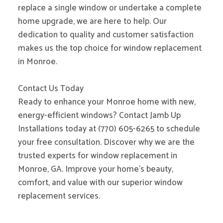
replace a single window or undertake a complete
home upgrade, we are here to help. Our
dedication to quality and customer satisfaction
makes us the top choice for window replacement
in Monroe.
Contact Us Today
Ready to enhance your Monroe home with new,
energy-efficient windows? Contact Jamb Up
Installations today at (770) 605-6265 to schedule
your free consultation. Discover why we are the
trusted experts for window replacement in
Monroe, GA. Improve your home’s beauty,
comfort, and value with our superior window
replacement services.