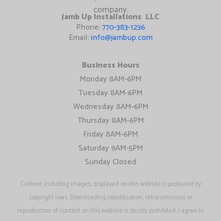
Jamb Up Installations LLC
Phone:
770-383-1236
Email:
info@jambup.com
Business Hours
Monday 8AM-6PM
Tuesday 8AM-6PM
Wednesday 8AM-6PM
Thursday 8AM-6PM
Friday 8AM-6PM
Saturday 9AM-5PM
Sunday Closed
Content, including images, displayed on this website is protected by
copyright laws. Downloading, republication, retransmission or
reproduction of content on this website is strictly prohibited. I agree to