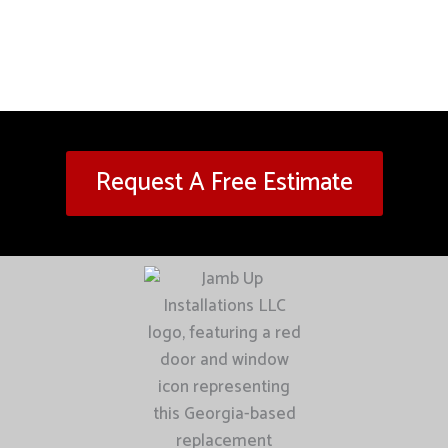
Request A Free Estimate