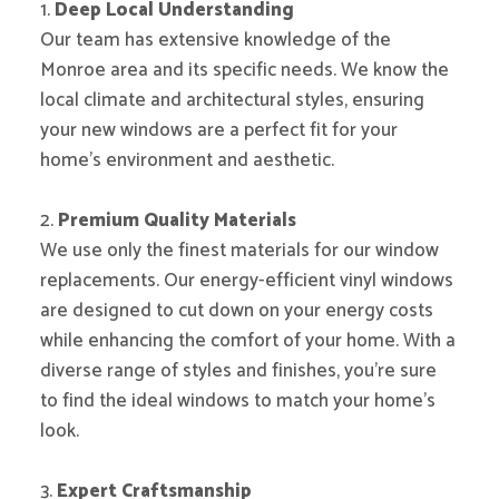
1.
Deep Local Understanding
Our team has extensive knowledge of the
Monroe area and its specific needs. We know the
local climate and architectural styles, ensuring
your new windows are a perfect fit for your
home’s environment and aesthetic.
2.
Premium Quality Materials
We use only the finest materials for our window
replacements. Our energy-efficient vinyl windows
are designed to cut down on your energy costs
while enhancing the comfort of your home. With a
diverse range of styles and finishes, you’re sure
to find the ideal windows to match your home’s
look.
3.
Expert Craftsmanship