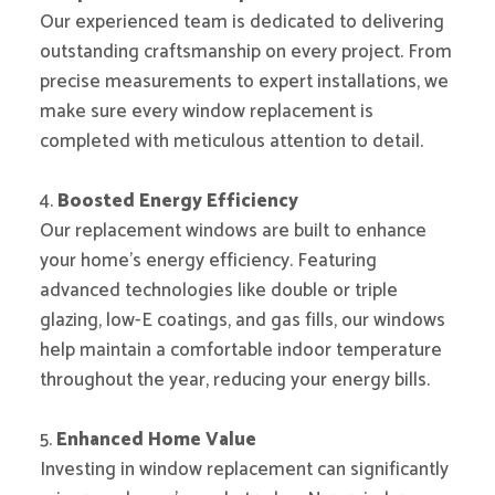
Our experienced team is dedicated to delivering
outstanding craftsmanship on every project. From
precise measurements to expert installations, we
make sure every window replacement is
completed with meticulous attention to detail.
4.
Boosted Energy Efficiency
Our replacement windows are built to enhance
your home’s energy efficiency. Featuring
advanced technologies like double or triple
glazing, low-E coatings, and gas fills, our windows
help maintain a comfortable indoor temperature
throughout the year, reducing your energy bills.
5.
Enhanced Home Value
Investing in window replacement can significantly