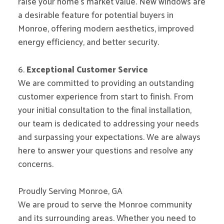
raise your home’s market value. New windows are
a desirable feature for potential buyers in
Monroe, offering modern aesthetics, improved
energy efficiency, and better security.
6.
Exceptional Customer Service
We are committed to providing an outstanding
customer experience from start to finish. From
your initial consultation to the final installation,
our team is dedicated to addressing your needs
and surpassing your expectations. We are always
here to answer your questions and resolve any
concerns.
Proudly Serving Monroe, GA
We are proud to serve the Monroe community
and its surrounding areas. Whether you need to