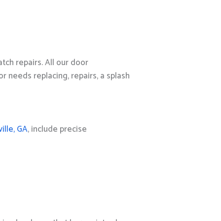
ch repairs. All our door
 needs replacing, repairs, a splash
ille, GA
, include precise