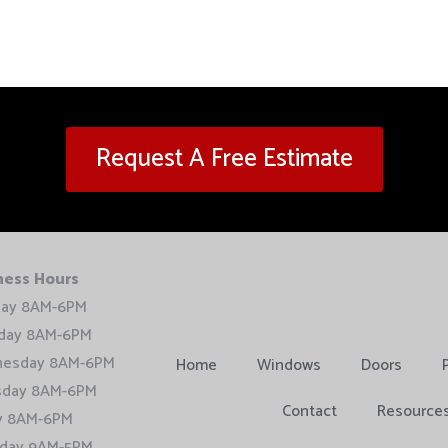
Request A Free Estimate
ness Hours
ay 8AM-6PM
day 8AM-6PM
esday 8AM-6PM
Home
Windows
Doors
sday 8AM-6PM
Contact
Resource
ay 8AM-6PM
rday 9AM-5PM