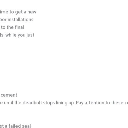
 time to get a new
oor installations
 to the final
s, while you just
lacement
re until the deadbolt stops lining up. Pay attention to these
st a failed seal