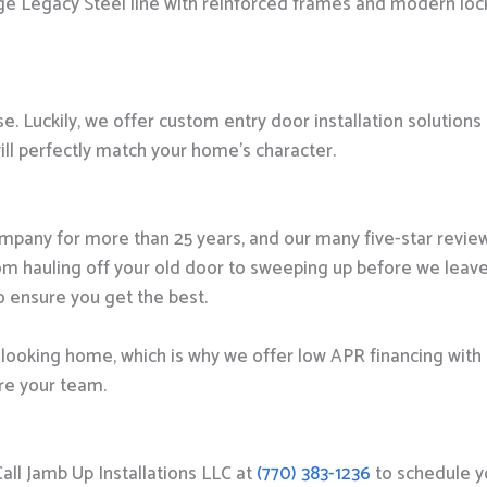
auge Legacy Steel line with reinforced frames and modern loc
e. Luckily, we offer custom entry door installation solutions
will perfectly match your home’s character.
pany for more than 25 years, and our many five-star revie
rom hauling off your old door to sweeping up before we leave
o ensure you get the best.
-looking home, which is why we offer low APR financing with 
’re your team.
Call Jamb Up Installations LLC at
(770) 383-1236
to schedule y