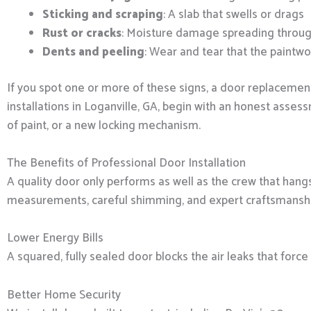
Sticking and scraping
: A slab that swells or drags
Rust or cracks
: Moisture damage spreading throug
Dents and peeling
: Wear and tear that the paintwo
If you spot one or more of these signs, a door replacemen
installations in Loganville, GA, begin with an honest asses
of paint, or a new locking mechanism.
The Benefits of Professional Door Installation
A quality door only performs as well as the crew that hang
measurements, careful shimming, and expert craftsmanship 
Lower Energy Bills
A squared, fully sealed door blocks the air leaks that for
Better Home Security