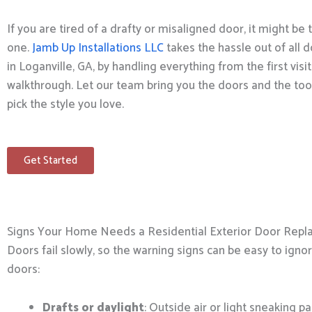
If you are tired of a drafty or misaligned door, it might be
one.
Jamb Up Installations LLC
takes the hassle out of all d
in Loganville, GA, by handling everything from the first visit
walkthrough. Let our team bring you the doors and the tool
pick the style you love.
Get Started
Signs Your Home Needs a Residential Exterior Door Rep
Doors fail slowly, so the warning signs can be easy to igno
doors:
Drafts or daylight
: Outside air or light sneaking pa