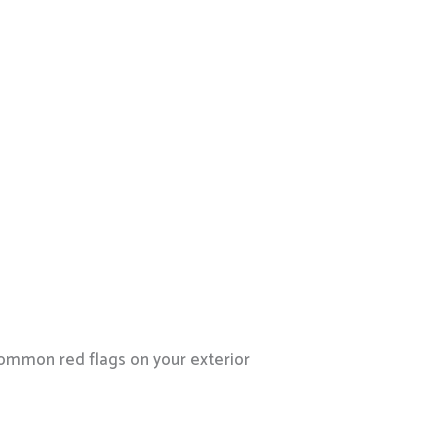
 common red flags on your exterior