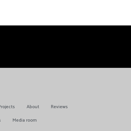
Projects
About
Reviews
s
Media room