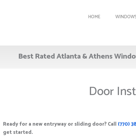
Skip
to
HOME
WINDOW
content
Best Rated Atlanta & Athens Windo
Door Inst
Ready for a new entryway or sliding door? Call
(770) 3
get started.