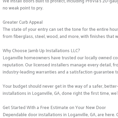
We install doors built to protect, including ProVia’s 20-g
no weak point to pry.
Greater Curb Appeal
The state of your entry can set the tone for the entire hous
from fiberglass, steel, wood, and more, with finishes that 
Why Choose Jamb Up Installations LLC?
Loganville homeowners have trusted our locally owned com
reputation. Our licensed installers manage every detail, f
industry-leading warranties and a satisfaction guarantee t
Your budget should never get in the way of a safer, better
installations in Loganville, GA, done right the first time, we
Get Started With a Free Estimate on Your New Door
Dependable door installations in Loganville, GA, are here. 