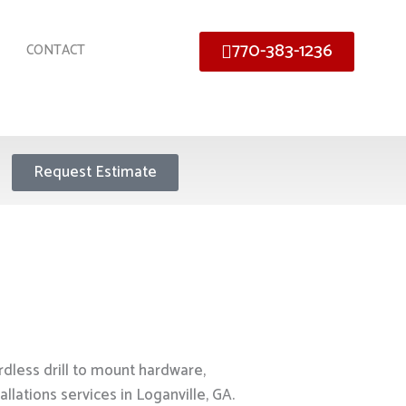
770-383-1236
CONTACT
Request Estimate