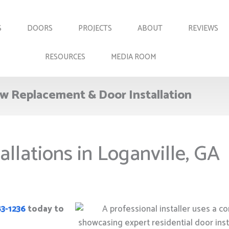
S
DOORS
PROJECTS
ABOUT
REVIEWS
RESOURCES
MEDIA ROOM
w Replacement & Door Installation
allations in Loganville, GA
83-1236
today to