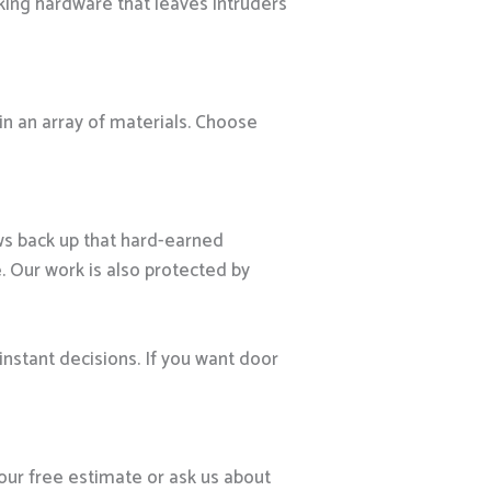
king hardware that leaves intruders
 in an array of materials. Choose
ws back up that hard-earned
. Our work is also protected by
instant decisions. If you want door
our free estimate or ask us about