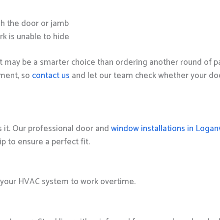
h the door or jamb
rk is unable to hide
t may be a smarter choice than ordering another round of pat
sment, so
contact us
and let our team check whether your door
s it. Our professional door and
window installations in Loganv
to ensure a perfect fit.
ce your HVAC system to work overtime.