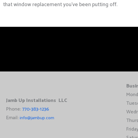
that window replacement you’ve been putting off.
Busi
Mond
Jamb Up Installations LLC
Tues
Phone:
770-383-1236
Wedn
Email:
info@jambup.com
Thur
Frid
Satu