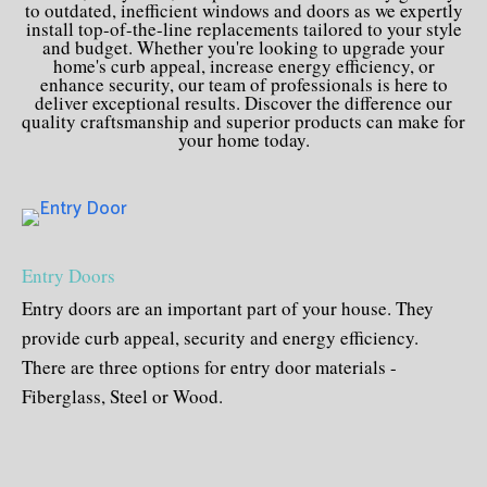
to outdated, inefficient windows and doors as we expertly
install top-of-the-line replacements tailored to your style
and budget. Whether you're looking to upgrade your
home's curb appeal, increase energy efficiency, or
enhance security, our team of professionals is here to
deliver exceptional results. Discover the difference our
quality craftsmanship and superior products can make for
your home today.
Entry Doors
Entry doors are an important part of your house. They
provide curb appeal, security and energy efficiency.
There are three options for entry door materials -
Fiberglass, Steel or Wood.