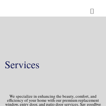
Skip
to
content
MEDIA ROOM
Services
We specialize in enhancing the beauty, comfort, and
efficiency of your home with our premium replacement
window, entry door, and patio door services. Say goodbye