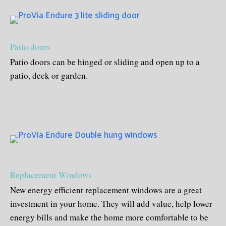
Patio doors
Patio doors can be hinged or sliding and open up to a
patio, deck or garden.
Replacement Windows
New energy efficient replacement windows are a great
investment in your home. They will add value, help lower
energy bills and make the home more comfortable to be