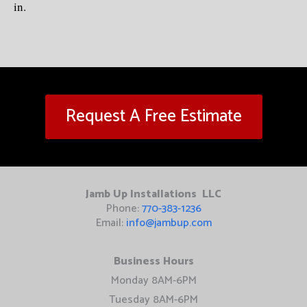
in.
Request A Free Estimate
Jamb Up Installations LLC
Phone:
770-383-1236
Email:
info@jambup.com
Business Hours
Monday 8AM-6PM
Tuesday 8AM-6PM