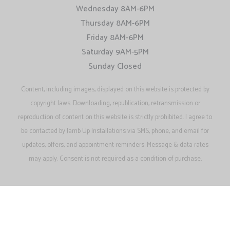
Wednesday 8AM-6PM
Thursday 8AM-6PM
Friday 8AM-6PM
Saturday 9AM-5PM
Sunday Closed
Content, including images, displayed on this website is protected by
copyright laws. Downloading, republication, retransmission or
reproduction of content on this website is strictly prohibited. I agree to
be contacted by Jamb Up Installations via SMS, phone, and email for
updates, offers, and appointment reminders. Message & data rates
may apply. Consent is not required as a condition of purchase.