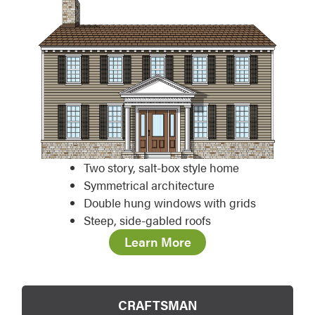
Two story, salt-box style home
Symmetrical architecture
Double hung windows with grids
Steep, side-gabled roofs
Learn More
CRAFTSMAN