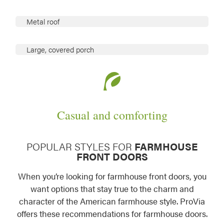
Metal roof
Large, covered porch
Casual and comforting
POPULAR STYLES FOR
FARMHOUSE
FRONT DOORS
When you’re looking for farmhouse front doors, you
want options that stay true to the charm and
character of the American farmhouse style. ProVia
offers these recommendations for farmhouse doors.