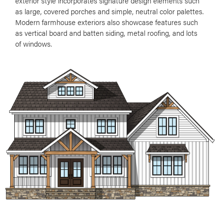
exterior style incorporates signature design elements such
as large, covered porches and simple, neutral color palettes.
Modern farmhouse exteriors also showcase features such
as vertical board and batten siding, metal roofing, and lots
of windows.