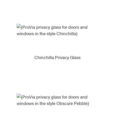
Chinchilla Privacy Glass