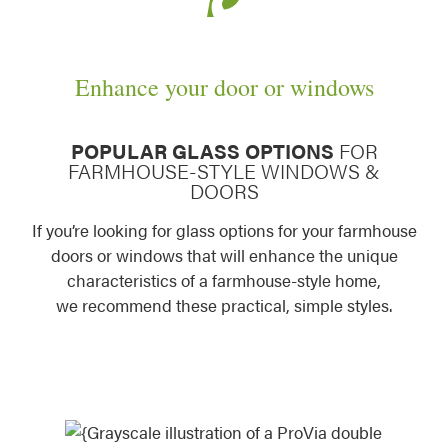
Enhance your door or windows
POPULAR GLASS OPTIONS
FOR
FARMHOUSE-STYLE WINDOWS &
DOORS
If you’re looking for glass options for your farmhouse
doors or windows that will enhance the unique
characteristics of a farmhouse-style home,
we recommend these practical, simple styles.