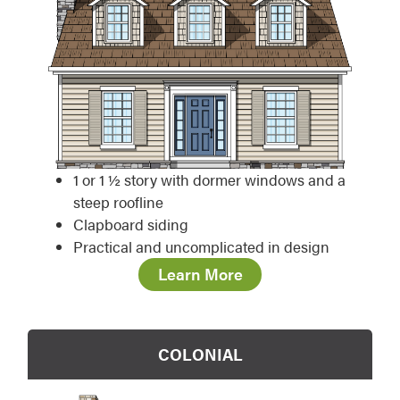
1 or 1 ½ story with dormer windows and a
steep roofline
Clapboard siding
Practical and uncomplicated in design
Learn More
COLONIAL