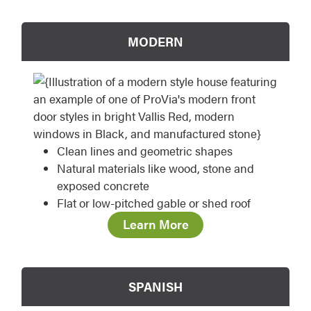
MODERN
Clean lines and geometric shapes
Natural materials like wood, stone and
exposed concrete
Flat or low-pitched gable or shed roof
Learn More
SPANISH