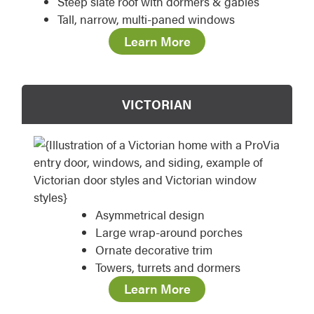
Steep slate roof with dormers & gables
Tall, narrow, multi-paned windows
Learn More
VICTORIAN
Asymmetrical design
Large wrap-around porches
Ornate decorative trim
Towers, turrets and dormers
Learn More