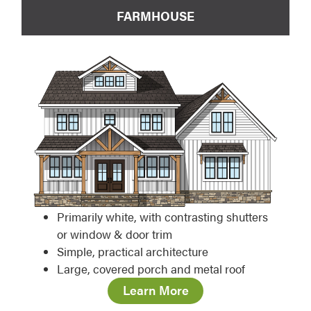
FARMHOUSE
Primarily white, with contrasting shutters
or window & door trim
Simple, practical architecture
Large, covered porch and metal roof
Learn More