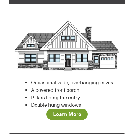
Occasional wide, overhanging eaves
A covered front porch
Pillars lining the entry
Double hung windows
Learn More