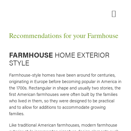
Skip
to
content
MEDIA ROOM
Recommendations for your Farmhouse
FARMHOUSE
HOME EXTERIOR
STYLE
Farmhouse-style homes have been around for centuries,
originating in Europe before becoming popular in America in
the 1700s. Rectangular in shape and usually two stories, the
first American farmhouses were often built by the families
who lived in them, so they were designed to be practical
and to allow for additions to accommodate growing
families.
Like traditional American farmhouses, modern farmhouse