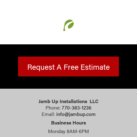
Request A Free Estimate
Jamb Up Installations LLC
Phone:
770-383-1236
Email:
info@jambup.com
Business Hours
Monday 8AM-6PM