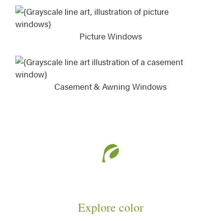
Picture Windows
Casement & Awning Windows
Explore color