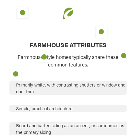
FARMHOUSE ATTRIBUTES
Farmhouse style homes typically share these
common features.
Primarily white, with contrasting shutters or window and
door trim
Simple, practical architecture
Board and batten siding as an accent, or sometimes as
the primary siding