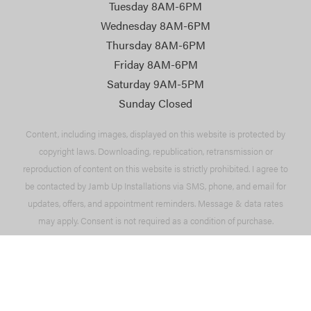
Tuesday 8AM-6PM
Wednesday 8AM-6PM
Thursday 8AM-6PM
Friday 8AM-6PM
Saturday 9AM-5PM
Sunday Closed
Content, including images, displayed on this website is protected by
copyright laws. Downloading, republication, retransmission or
reproduction of content on this website is strictly prohibited. I agree to
be contacted by Jamb Up Installations via SMS, phone, and email for
updates, offers, and appointment reminders. Message & data rates
may apply. Consent is not required as a condition of purchase.