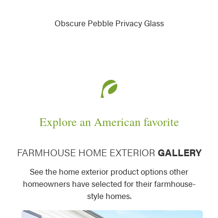
Obscure Pebble Privacy Glass
Explore an American favorite
FARMHOUSE HOME EXTERIOR
GALLERY
See the home exterior product options other
homeowners have selected for their farmhouse-
style homes.