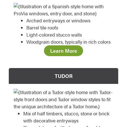
Arched entryways or windows
Barrel tile roofs
Light-colored stucco walls
Woodgrain doors, typically in rich colors
Learn More
TUDOR
Mix of half timbers, stucco, stone or brick
with decorative entryways