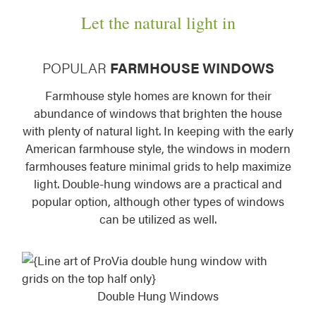
Let the natural light in
POPULAR
FARMHOUSE WINDOWS
Farmhouse style homes are known for their
abundance of windows that brighten the house
with plenty of natural light. In keeping with the early
American farmhouse style, the windows in modern
farmhouses feature minimal grids to help maximize
light. Double-hung windows are a practical and
popular option, although other types of windows
can be utilized as well.
Double Hung Windows