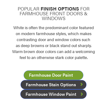
POPULAR
FINISH OPTIONS
FOR
FARMHOUSE FRONT DOORS &
WINDOWS
White is often the predominant color featured
on modern farmhouse styles, which makes
contrasting door and window colors such
as deep browns or black stand out sharply.
Warm brown door colors can add a welcoming
feel to an otherwise stark color palette.
Farmhouse Door Paint
Farmhouse Stain Options
Farmhouse Window Paint