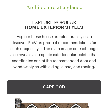
Architecture at a glance
EXPLORE POPULAR
HOME EXTERIOR STYLES
Explore these house architectural styles to
discover ProVia’s product recommendations for
each unique style. The main image on each page
also reveals a complete exterior color palette that
coordinates one of the recommended door and
window styles with siding, stone, and roofing.
CAPE COD