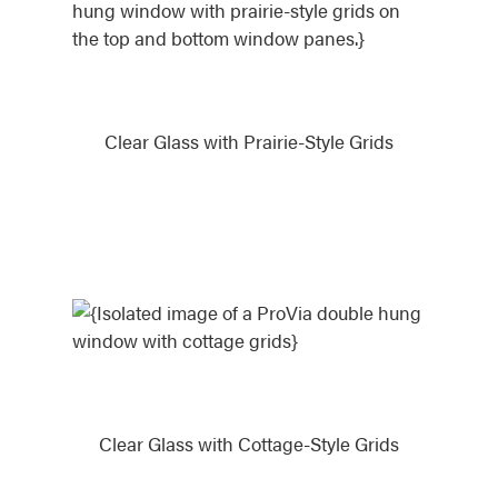
Clear Glass with Prairie-Style Grids
Clear Glass with Cottage-Style Grids