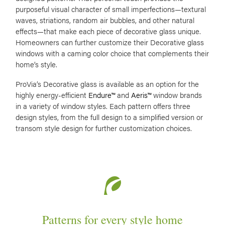
purposeful visual character of small imperfections—textural
waves, striations, random air bubbles, and other natural
effects—that make each piece of decorative glass unique.
Homeowners can further customize their Decorative glass
windows with a caming color choice that complements their
home’s style.
ProVia’s Decorative glass is available as an option for the
highly energy-efficient
Endure™
and
Aeris™
window brands
in a variety of window styles. Each pattern offers three
design styles, from the full design to a simplified version or
transom style design for further customization choices.
Patterns for every style home