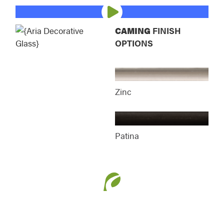
Esmond Decorative Glass
Essence Decorativ
CAMING
FINISH
OPTIONS
Gemstone Decorative Glass
Laurence Decorati
Zinc
Patina
Manhattan Decorative Glass
Mirage Decorative