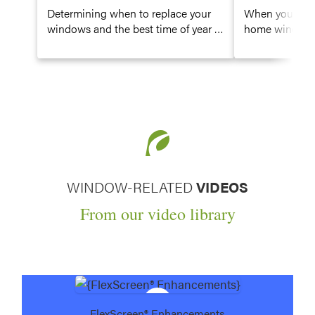
Determining when to replace your
When you’re re
windows and the best time of year to
home windows, 
replace them are big decisions—
decisions to m
especially since windows have a
window type, g
direct impact on the energy
window color, 
efficiency of your home. Learn how
most basic cho
to identify signs it might be time to
to select wood
consider replacement windows.
WINDOW-RELATED
VIDEOS
From our video library
FlexScreen® Enhancements