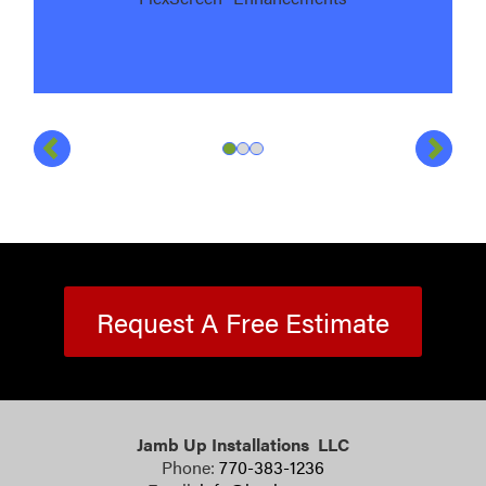
Previous
Next
Slide
Slide
Slide
1
of
2
of
3
3
of
3
3
Request A Free Estimate
Jamb Up Installations LLC
Phone:
770-383-1236