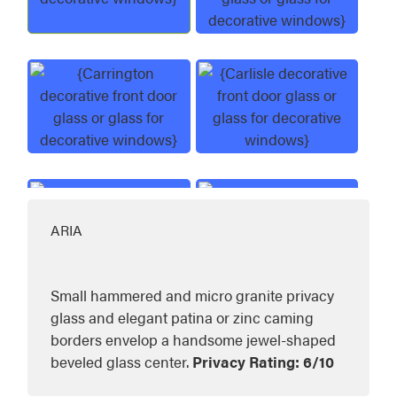
Aria Decorative Glass
Brookhaven Decor
Carrington Decorative Glass
Carlisle Decorativ
ARIA
Constance Decorative Glass
Eclipse Decorativ
Small hammered and micro granite privacy
glass and elegant patina or zinc caming
borders envelop a handsome jewel-shaped
beveled glass center.
Privacy Rating: 6/10