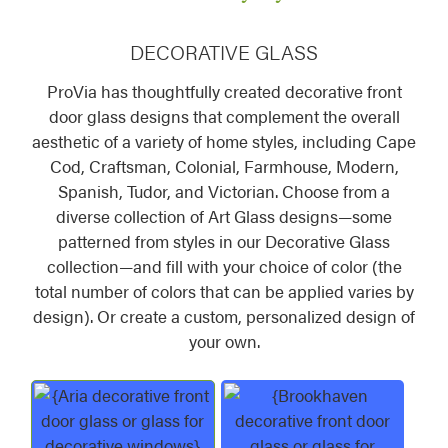
DECORATIVE GLASS
ProVia has thoughtfully created decorative front
door glass designs that complement the overall
aesthetic of a variety of home styles, including Cape
Cod, Craftsman, Colonial, Farmhouse, Modern,
Spanish, Tudor, and Victorian. Choose from a
diverse collection of Art Glass designs—some
patterned from styles in our Decorative Glass
collection—and fill with your choice of color (the
total number of colors that can be applied varies by
design). Or create a custom, personalized design of
your own.