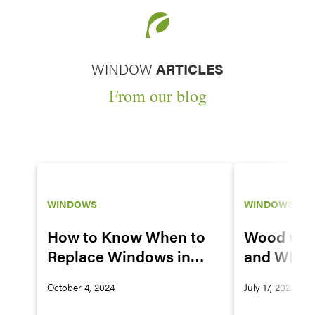
WINDOW
ARTICLES
From our blog
WINDOWS
WINDOWS
How to Know When to
Wood vs. 
Replace Windows in
and Why 
Your House
Vinyl Win
October 4, 2024
July 17, 2024
Great Co