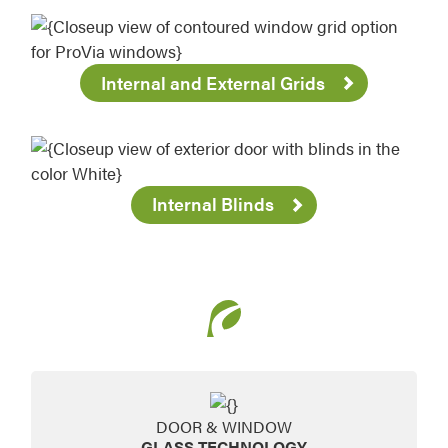
Internal and External Grids
Internal Blinds
DOOR & WINDOW
GLASS TECHNOLOGY