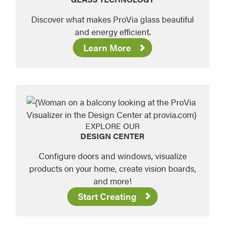
Discover what makes ProVia glass beautiful
and energy efficient.
Learn More
EXPLORE OUR
DESIGN CENTER
Configure doors and windows, visualize
products on your home, create vision boards,
and more!
Start Creating