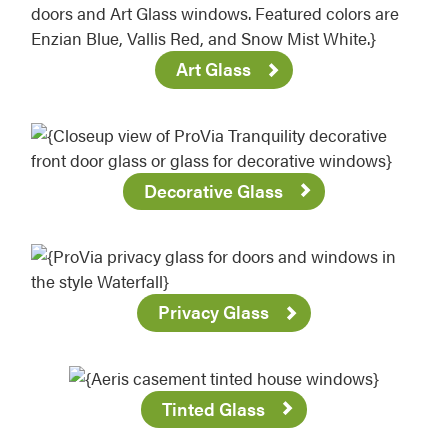
Art Glass
Decorative Glass
Privacy Glass
Tinted Glass