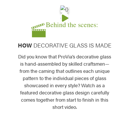
Behind the scenes:
Somerset Decorative Glass
Symphony Decorat
HOW
DECORATIVE GLASS IS MADE
Did you know that ProVia’s decorative glass
is hand-assembled by skilled craftsmen—
from the caming that outlines each unique
pattern to the individual pieces of glass
Tacoma Decorative Glass
Tranquility Decora
showcased in every style? Watch as a
featured decorative glass design carefully
comes together from start to finish in this
short video.