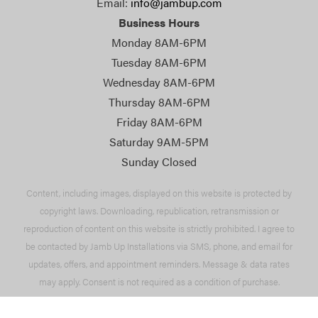
Email:
info@jambup.com
Business Hours
Monday 8AM-6PM
Tuesday 8AM-6PM
Wednesday 8AM-6PM
Thursday 8AM-6PM
Friday 8AM-6PM
Saturday 9AM-5PM
Sunday Closed
Content, including images, displayed on this website is protected by
copyright laws. Downloading, republication, retransmission or
reproduction of content on this website is strictly prohibited. I agree to
be contacted by Jamb Up Installations via SMS, phone, and email for
updates, offers, and appointment reminders. Message & data rates
may apply. Consent is not required as a condition of purchase.