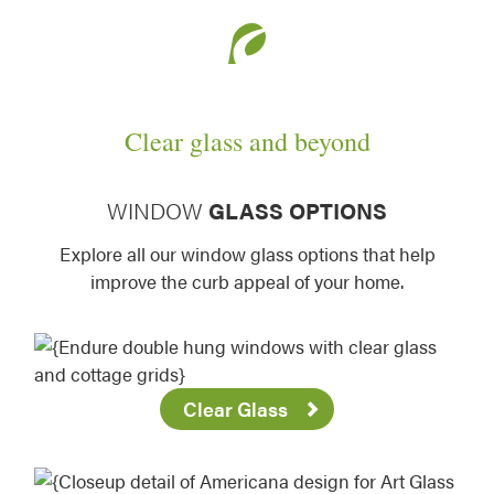
Clear glass and beyond
WINDOW
GLASS OPTIONS
Explore all our window glass options that help
improve the curb appeal of your home.
Clear Glass