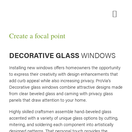
Skip
to
content
MEDIA ROOM
Create a focal point
DECORATIVE GLASS
WINDOWS
Installing new windows offers homeowners the opportunity
to express their creativity with design enhancements that
add curb appeal while also increasing privacy. ProVia’s
Decorative glass windows combine attractive designs made
from clear beveled glass and caming with privacy glass
panels that draw attention to your home.
Highly skilled craftsmen assemble hand-beveled glass
accented with a variety of unique glass options by cutting,
mitering, and soldering each component into artistically
designed patterns. That personal touch provides the